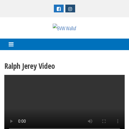
Skip
to
content
Ralph Jerey Video